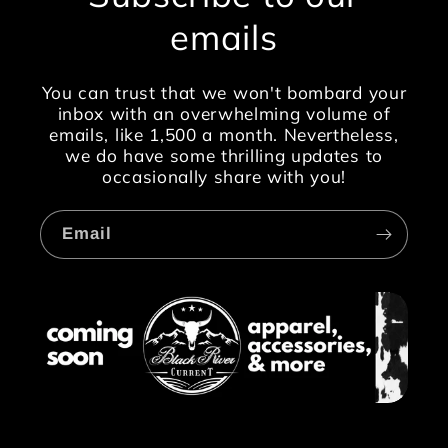
emails
You can trust that we won't bombard your
inbox with an overwhelming volume of
emails, like 1,500 a month. Nevertheless,
we do have some thrilling updates to
occasionally share with you!
Email